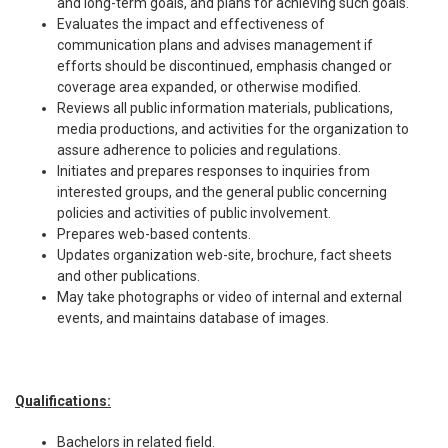
and long-term goals, and plans for achieving such goals.
Evaluates the impact and effectiveness of
communication plans and advises management if
efforts should be discontinued, emphasis changed or
coverage area expanded, or otherwise modified.
Reviews all public information materials, publications,
media productions, and activities for the organization to
assure adherence to policies and regulations.
Initiates and prepares responses to inquiries from
interested groups, and the general public concerning
policies and activities of public involvement.
Prepares web-based contents.
Updates organization web-site, brochure, fact sheets
and other publications.
May take photographs or video of internal and external
events, and maintains database of images.
Qualifications:
Bachelors in related field.