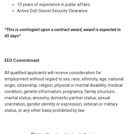
10 years of experience in public affairs.
Active DoD Secret Security Clearance.
*This is contingent upon a contract award, award is expected in
45 days*
EEO Commitment
All qualified applicants will receive consideration for
employment without regard to sex, race, ethnicity, age, national
origin, citizenship, religion, physical or mental disability, medical
condition, genetic information, pregnancy, family structure,
marital status, ancestry, domestic partner status, sexual
orientation, gender identity or expression, veteran or military
status, or any other basis prohibited by law.