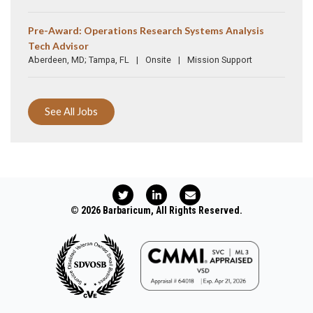
Pre-Award: Operations Research Systems Analysis
Tech Advisor
Aberdeen, MD; Tampa, FL
Onsite
Mission Support
See All Jobs
T
L
E
w
i
n
i
n
v
© 2026 Barbaricum, All Rights Reserved.
t
k
e
t
e
l
e
d
o
r
i
p
n
e
-
i
n