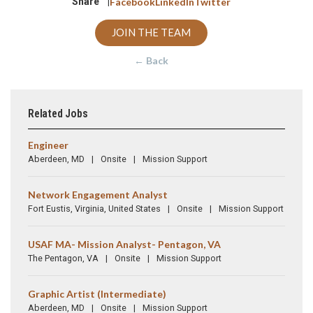
Share |
Facebook
LinkedIn
Twitter
JOIN THE TEAM
← Back
Related Jobs
Engineer
Aberdeen, MD
Onsite
Mission Support
Network Engagement Analyst
Fort Eustis, Virginia, United States
Onsite
Mission Support
USAF MA- Mission Analyst- Pentagon, VA
The Pentagon, VA
Onsite
Mission Support
Graphic Artist (Intermediate)
Aberdeen, MD
Onsite
Mission Support