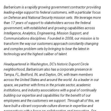
Barbaricum is a rapidly growing government contractor providing
leading-edge support to federal customers, with a particular focus
on Defense and National Security mission sets. We leverage more
than 17 years of support to stakeholders across the federal
government, with established and growing capabilities across
Intelligence, Analytics, Engineering, Mission Support, and
Communications disciplines. Founded in 2008, our mission is to
transform the way our customers approach constantly changing
and complex problem sets by bringing to bear the latest in
technology and the highest caliber of talent.
Headquartered in Washington, DC’s historic Dupont Circle
neighborhood, Barbaricum also has a corporate presence in
Tampa, FL, Bedford, IN, and Dayton, OH, with team members
across the United States and around the world. As a leader in our
space, we partner with firms in the private sector, academic
institutions, and industry associations with a goal of continually
building our expertise and capabilities for the benefit of our
employees and the customers we support. Through all of this, we
have built a vibrant corporate culture diverse in expertise and