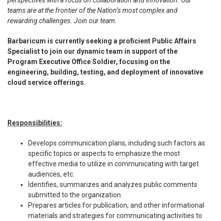
perspectives with a focus on collaboration and innovation. Our
teams are at the frontier of the Nation’s most complex and
rewarding challenges. Join our team.
Barbaricum is currently seeking a proficient
Public Affairs
Specialist
to join our dynamic team in support of the
Program Executive Office Soldier, focusing on the
engineering, building, testing, and deployment of innovative
cloud service offerings.
Responsibilities:
Develops communication plans, including such factors as
specific topics or aspects to emphasize the most
effective media to utilize in communicating with target
audiences, etc.
Identifies, summarizes and analyzes public comments
submitted to the organization.
Prepares articles for publication, and other informational
materials and strategies for communicating activities to