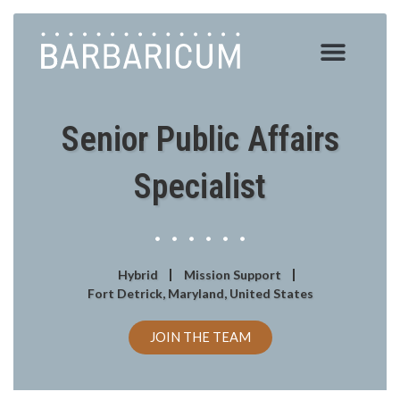
Skip
to
content
Senior Public Affairs
Specialist
Hybrid
Mission Support
Fort Detrick, Maryland, United States
JOIN THE TEAM