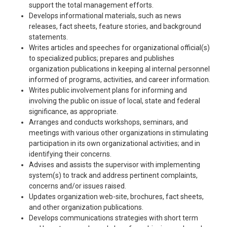
support the total management efforts.
Develops informational materials, such as news
releases, fact sheets, feature stories, and background
statements.
Writes articles and speeches for organizational official(s)
to specialized publics; prepares and publishes
organization publications in keeping al internal personnel
informed of programs, activities, and career information.
Writes public involvement plans for informing and
involving the public on issue of local, state and federal
significance, as appropriate.
Arranges and conducts workshops, seminars, and
meetings with various other organizations in stimulating
participation in its own organizational activities; and in
identifying their concerns.
Advises and assists the supervisor with implementing
system(s) to track and address pertinent complaints,
concerns and/or issues raised.
Updates organization web-site, brochures, fact sheets,
and other organization publications.
Develops communications strategies with short term