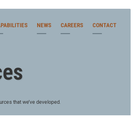
PABILITIES
NEWS
CAREERS
CONTACT
ces
urces that we’ve developed.