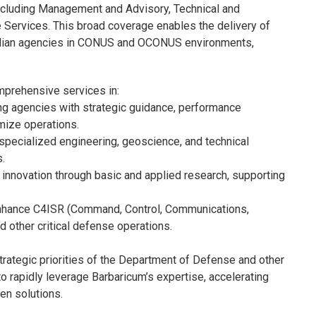
ncluding Management and Advisory, Technical and
 Services. This broad coverage enables the delivery of
ivilian agencies in CONUS and OCONUS environments,
mprehensive services in:
g agencies with strategic guidance, performance
mize operations.
specialized engineering, geoscience, and technical
.
innovation through basic and applied research, supporting
enhance C4ISR (Command, Control, Communications,
d other critical defense operations.
rategic priorities of the Department of Defense and other
o rapidly leverage Barbaricum’s expertise, accelerating
en solutions.