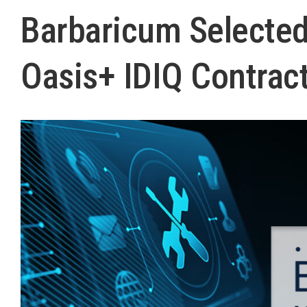
Barbaricum Selected
Oasis+ IDIQ Contrac