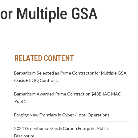
or Multiple GSA
RELATED CONTENT
Barbaricum Selected as Prime Contractor for Multiple GSA
Oasis+ IDIQ Contracts
Barbaricum Awarded Prime Contract on $48B IAC MAC
Pool 1
Forging New Frontiers in Cyber / Intel Operations
2024 Greenhouse Gas & Carbon Footprint Public
Disclosure