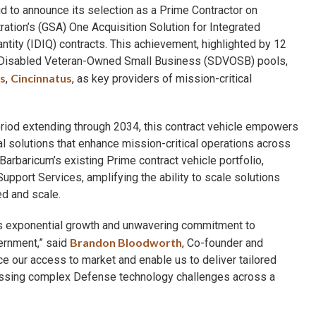
d to announce its selection as a Prime Contractor on
ation’s (GSA) One Acquisition Solution for Integrated
antity (IDIQ) contracts. This achievement, highlighted by 12
ce-Disabled Veteran-Owned Small Business (SDVOSB) pools,
s
Cincinnatus
,
, as key providers of mission-critical
eriod extending through 2034, this contract vehicle empowers
l solutions that enhance mission-critical operations across
baricum’s existing Prime contract vehicle portfolio,
port Services, amplifying the ability to scale solutions
d and scale.
s exponential growth and unwavering commitment to
Brandon Bloodworth
vernment,” said
, Co-founder and
ce our access to market and enable us to deliver tailored
dressing complex Defense technology challenges across a