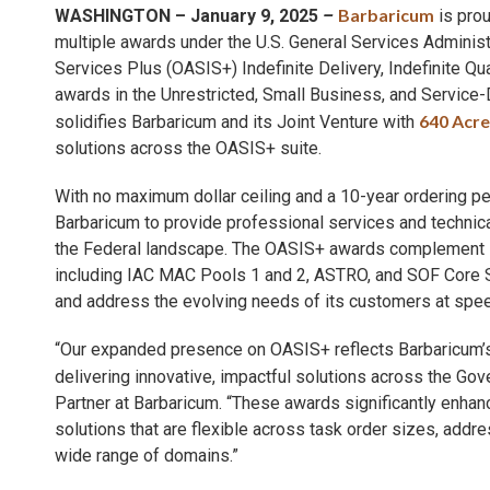
Barbaricum
WASHINGTON – January 9, 2025
–
is prou
multiple awards under the U.S. General Services Administr
Services Plus (OASIS+) Indefinite Delivery, Indefinite Qu
awards in the Unrestricted, Small Business, and Servi
640 Acre
solidifies Barbaricum and its Joint Venture with
solutions across the OASIS+ suite.
With no maximum dollar ceiling and a 10-year ordering p
Barbaricum to provide professional services and technica
the Federal landscape. The OASIS+ awards complement Bar
including IAC MAC Pools 1 and 2, ASTRO, and SOF Core Sup
and address the evolving needs of its customers at spee
“Our expanded presence on OASIS+ reflects Barbaricum’
delivering innovative, impactful solutions across the Go
Partner at Barbaricum. “These awards significantly enhan
solutions that are flexible across task order sizes, ad
wide range of domains.”