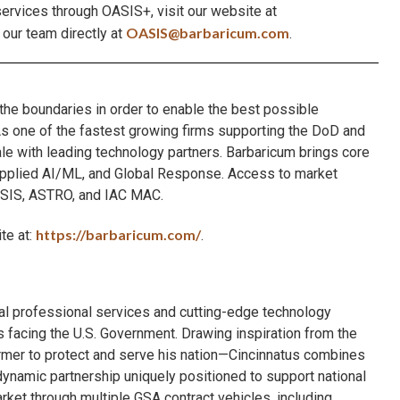
ervices through OASIS+, visit our website at
OASIS@barbaricum.com
 our team directly at
.
 the boundaries in order to enable the best possible
. As one of the fastest growing firms supporting the DoD and
cale with leading technology partners. Barbaricum brings core
 Applied AI/ML, and Global Response. Access to market
ASIS, ASTRO, and IAC MAC.
https://barbaricum.com/
te at:
.
onal professional services and cutting-edge technology
 facing the U.S. Government. Drawing inspiration from the
rmer to protect and serve his nation—Cincinnatus combines
dynamic partnership uniquely positioned to support national
ket through multiple GSA contract vehicles, including