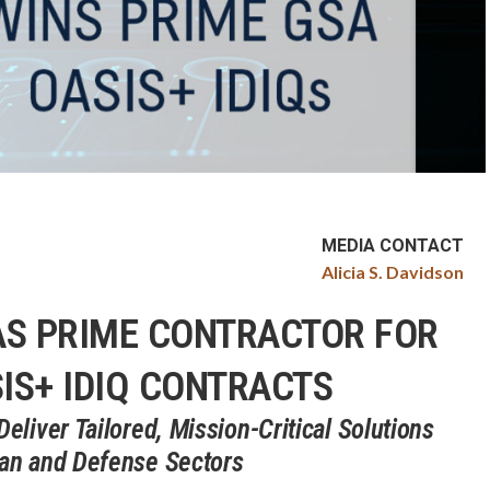
MEDIA CONTACT
Alicia S. Davidson
AS PRIME CONTRACTOR FOR
IS+ IDIQ CONTRACTS
liver Tailored, Mission-Critical Solutions
ian and Defense Sectors