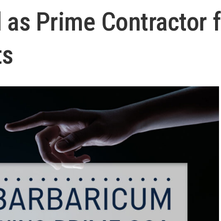
 as Prime Contractor f
ts