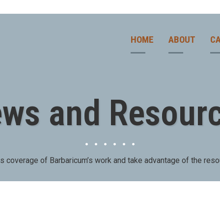
HOME
ABOUT
CA
ws and Resour
ws coverage of Barbaricum’s work and take advantage of the reso