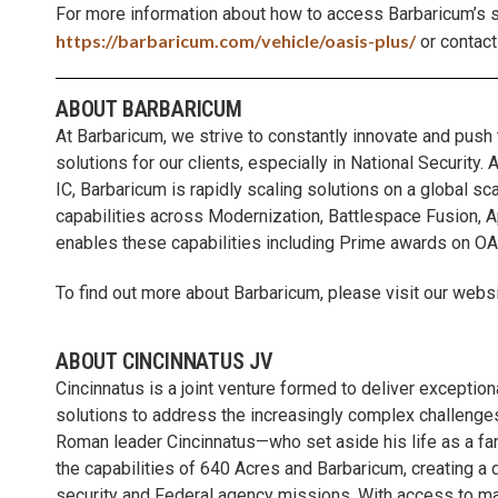
For more information about how to access Barbaricum’s s
https://barbaricum.com/vehicle/oasis-plus/
or contact
ABOUT BARBARICUM
At Barbaricum, we strive to constantly innovate and push
solutions for our clients, especially in National Security
IC, Barbaricum is rapidly scaling solutions on a global s
capabilities across Modernization, Battlespace Fusion,
enables these capabilities including Prime awards on O
To find out more about Barbaricum, please visit our websi
ABOUT CINCINNATUS JV
Cincinnatus is a joint venture formed to deliver excepti
solutions to address the increasingly complex challenges
Roman leader Cincinnatus—who set aside his life as a fa
the capabilities of 640 Acres and Barbaricum, creating a 
security and Federal agency missions. With access to mar