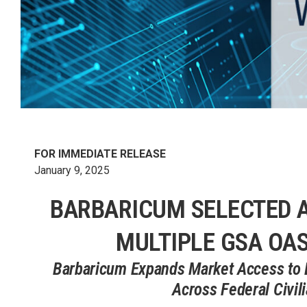
FOR IMMEDIATE RELEASE
January 9, 2025
BARBARICUM SELECTED 
MULTIPLE GSA OAS
Barbaricum Expands Market Access to De
Across Federal Civil