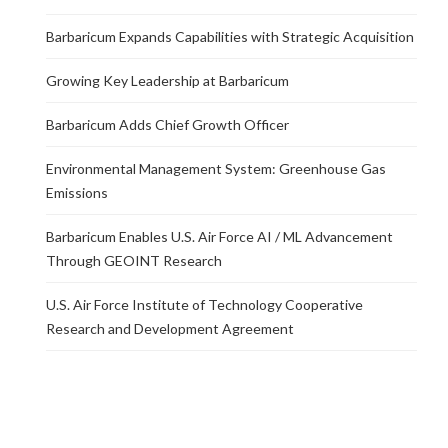
Barbaricum Expands Capabilities with Strategic Acquisition
Growing Key Leadership at Barbaricum
Barbaricum Adds Chief Growth Officer
Environmental Management System: Greenhouse Gas
Emissions
Barbaricum Enables U.S. Air Force AI / ML Advancement
Through GEOINT Research
U.S. Air Force Institute of Technology Cooperative
Research and Development Agreement