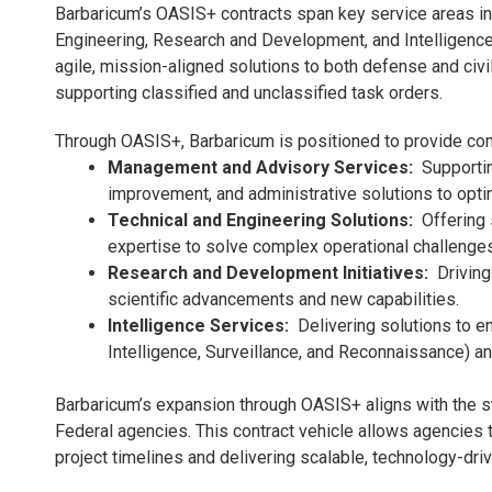
Barbaricum’s OASIS+ contracts span key service areas i
Engineering, Research and Development, and Intelligence
agile, mission-aligned solutions to both defense and c
supporting classified and unclassified task orders.
Through OASIS+, Barbaricum is positioned to provide co
Management and Advisory Services:
Supportin
improvement, and administrative solutions to opti
Technical and Engineering Solutions:
Offering 
expertise to solve complex operational challenges
Research and Development Initiatives:
Driving 
scientific advancements and new capabilities.
Intelligence Services:
Delivering solutions to 
Intelligence, Surveillance, and Reconnaissance) an
Barbaricum’s expansion through OASIS+ aligns with the st
Federal agencies. This contract vehicle allows agencies t
project timelines and delivering scalable, technology-driv