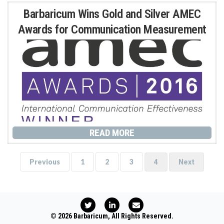
Barbaricum Wins Gold and Silver AMEC
Awards for Communication Measurement
READ MORE
Previous
1
2
3
4
Next
T
L
E
w
i
n
i
n
v
© 2026 Barbaricum, All Rights Reserved.
t
k
e