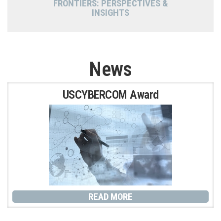
FRONTIERS: PERSPECTIVES &
INSIGHTS
News
P
P
P
P
USCYBERCOM Award
a
a
a
a
g
g
g
g
e
e
e
e
READ MORE