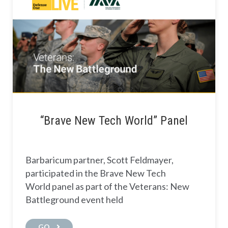
“Brave New Tech World” Panel
Barbaricum partner, Scott Feldmayer,
participated in the Brave New Tech
World panel as part of the Veterans: New
Battleground event held
GO