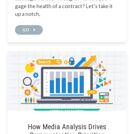
gage the health of a contract? Let’s take it
up a notch,
GO
How Media Analysis Drives