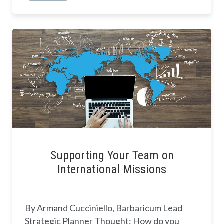
Supporting Your Team on
International Missions
By Armand Cucciniello, Barbaricum Lead
Strategic Planner Thought: How do you