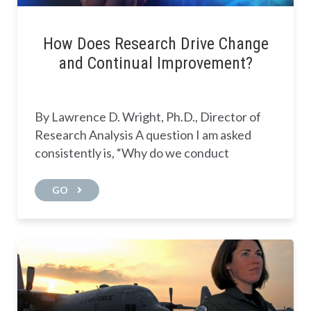
How Does Research Drive Change
and Continual Improvement?
By Lawrence D. Wright, Ph.D., Director of
Research Analysis A question I am asked
consistently is, “Why do we conduct
GO