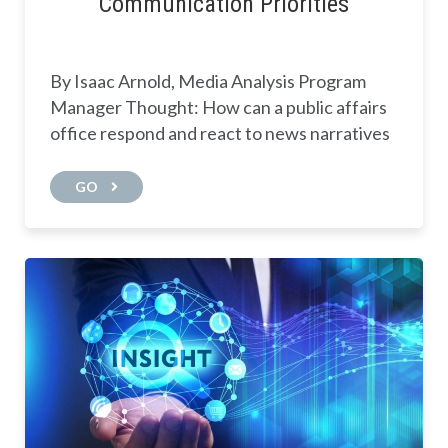
Communication Priorities
By Isaac Arnold, Media Analysis Program
Manager Thought: How can a public affairs
office respond and react to news narratives
GO