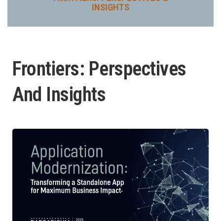
INSIGHTS
Frontiers: Perspectives
And Insights
P
P
a
a
g
g
e
e