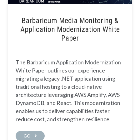
Barbaricum Media Monitoring &
Application Modernization White
Paper
The Barbaricum Application Modernization
White Paper outlines our experience
migrating a legacy .NET application using
traditional hosting to a cloud-native
architecture leveraging AWS Amplify, AWS
DynamoDB, and React. This modernization
enables us to deliver capabilities faster,
reduce cost, and strengthen resilience.
GO