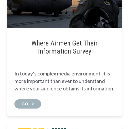
Where Airmen Get Their
Information Survey
In today’s complex media environment, it is
more important than ever to understand
where your audience obtains its information.
GO